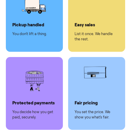
checkout
Dedicated
human
support
Why sell on Commonplace
Pickup handled
Easy sales