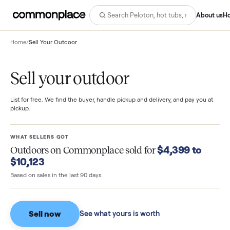
Abo
Home
/
Sell Your Outdoor
Sell your outdoor
List for free. We find the buyer, handle pickup and delivery, and pay you
pickup.
WHAT SELLERS GOT
$4,399 to
Outdoors
on Commonplace sold for
$10,123
Based on sales in the last 90 days.