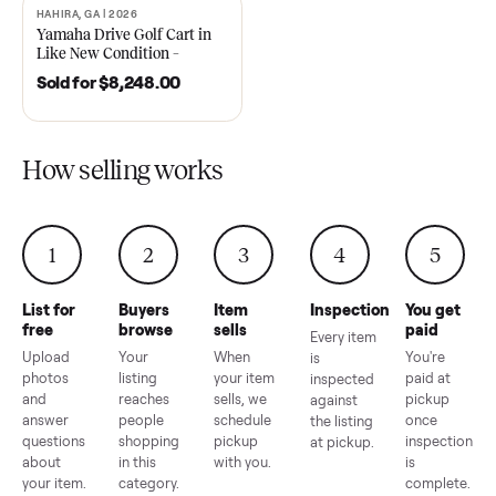
2021 Club Car Precedent
2018 Star EV Sport 4+2 –
Golf Cart in Like New
Anderson, SC
Condition – Dawsonville, GA
Sold for
$6,748.00
Sold for
$4,399.00
HAHIRA, GA | 2026
SOLD
Yamaha Drive Golf Cart in
Like New Condition –
Hahira, GA
Sold for
$8,248.00
How selling works
1
2
3
4
5
List for
Buyers
Item
Inspection
You g
free
browse
sells
paid
Every item