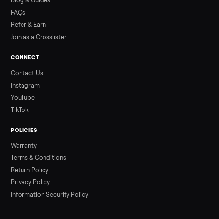
Read more
3 min rea
ALSO SELLING
Peloton
Peloton Bike
Peloton Bike+
Peloton Tread
Peloton Trea
Peloton Row
Rowing
Treadmills
Tonal
Strength
Browse all categories
Sell your outdoor on Commonplace
List it free in minutes - we handle pickup, delivery, and paym
Sell now