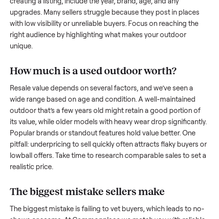
what works.
How to sell a used
outdoor
Start by assessing its condition honestly; buyers care about
how well it’s been maintained, any wear, and whether it wor
as it should. Take clear photos from multiple angles, includi
any scratches or damage, as transparency builds trust. Wh
creating a listing, include the year, brand, age, and any
upgrades. Many sellers struggle because they post in place
with low visibility or unreliable buyers. Focus on reaching th
right audience by highlighting what makes your
outdoor
unique.
How much is a used
outdoor
worth?
Resale value depends on several factors, and we’ve seen a
wide range based on age and condition. A well-maintained