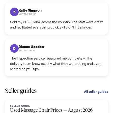
coordinated a pickup over 300 miles away without a single
hiccup and kept me updated the whole time.
Katie Colpitts
K
Verified seller
Worry-free from start to finish. Pricing beat what I was
seeing on Facebook Marketplace, and I never had to deal
with a flaky buyer.
Kristen Lawton
K
Verified seller
I sold two items through Commonplace and both were
smooth. The drivers were professional and everything was
handled for me.