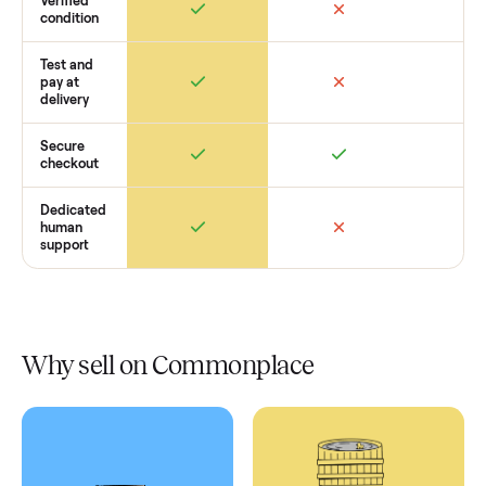
Retail
Services
Total Price
Home
Always
Sometimes
Delivery
In-home
installation
Verified
condition
Test and
pay at
delivery
Secure