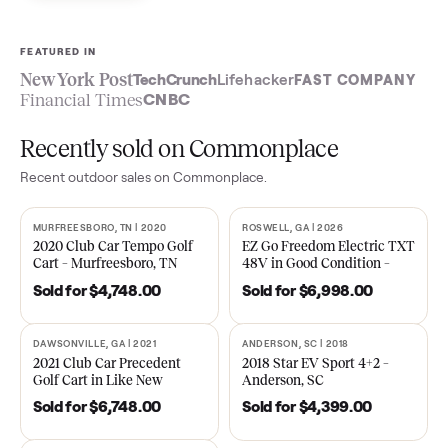
Sell now
See what yours is worth
FEATURED IN
New York Post
TechCrunch
Lifehacker
FAST COMPA
Financial Times
CNBC
Recently sold on Commonplace
Recent
outdoor
sales on Commonplace.
MURFREESBORO, TN | 2020
ROSWELL, GA | 2026
SOLD
SOLD
2020 Club Car Tempo Golf
EZ Go Freedom Electric T
Cart – Murfreesboro, TN
48V in Good Condition –
Roswell, GA
Sold for
$4,748.00
Sold for
$6,998.00
DAWSONVILLE, GA | 2021
ANDERSON, SC | 2018
SOLD
SOLD