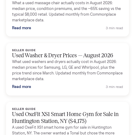
Mike Baltz
M
Verified seller
Excellent communication, very easy to deal with. Highly
recommended.
Katie Simpson
K
Verified seller
Sold my 2023 Tonal across the country. The staff were grea
and facilitated everything quickly - I didn’t lift a finger.
Dianne Goodbar
D
Verified seller
The inspection service reassured me completely. The
delivery team knew exactly what they were doing and even