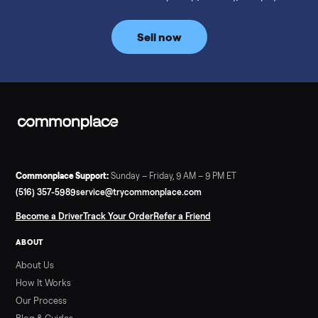
prices for NordicTrack, ProForm, Bowflex and Sole, plus the
price trend since February. Updated monthly from
Commonplace marketplace data.
Read more
3 min rea
SELLER GUIDE
Used Tonal Prices — August 2026
What a used Tonal actually costs in August 2026: median price
condition premiums, and savings vs the $4,295 new price.
Updated monthly from Commonplace marketplace data.
Read more
3 min rea
SELLER GUIDE
Used Hot Tub Prices — August 2026
What a used hot tub actually costs in August 2026: median
prices for Jacuzzi, Hot Spring, Sundance, Bullfrog and more.
Updated monthly from Commonplace marketplace data.