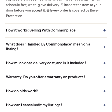
Human support
Real buyers
Your sale is handled, start
It's sold before anyone
to finish.
shows up.
Questions sellers ask
How it works: Buying With Commonplace
Buying is simple and protected. (1) Buy or place a bid on any
listing. (2) Add an optional inspection for extra peace of mind. (3
Pay securely through Commonplace - never a stranger. (4) We