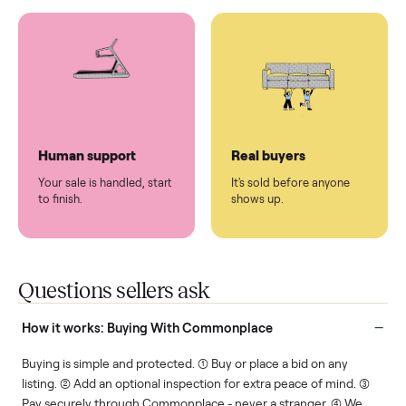
You don't lift a thing.
List it once. We handle
the rest.
Protected payments
Fair pricing
You decide how you get
You set the price. We
paid, securely.
show you what's fair.