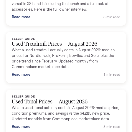
shared helpful tips.
Seller guides
All seller g
SELLER GUIDE
Used Massage Chair Prices — August 2026
What a used massage chair actually costs in August 2026:
median price, condition premiums, and the ~65% saving vs the
typical $8,000 retail. Updated monthly from Commonplace
marketplace data.
Read more
3 min rea
SELLER GUIDE
Used Washer & Dryer Prices — August 2026
What used washers and dryers actually cost in August 2026:
median prices for Samsung, LG, GE and Whirlpool, plus the