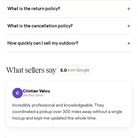
schedule fast, white-glove delivery. (5) Inspect the item at your
door before you accept it. (6) Every order is covered by Buyer
Protection.
How it works: Selling With Commonplace
What does “Handled By Commonplace” mean on a
listing?
How much does delivery cost, and is it included?
Warranty: Do you offer a warranty on products?
How do bids work?