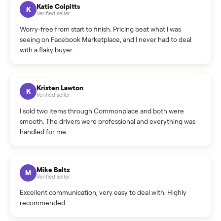
How can I cancel/edit my listings?
What is the return policy?
What is the cancellation policy?
How quickly can I sell my outdoor?
What sellers say
5.0
on Google
Cristian Valcu
C
Verified seller
Incredibly professional and knowledgeable. They