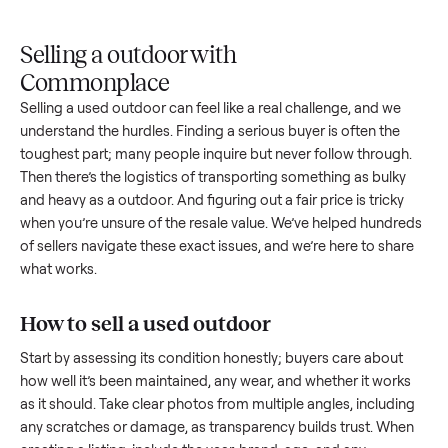
Upload
Your
When
You're
is
photos
listing
your item
paid a
inspected
and
reaches
sells, we
picku
against
answer
people
schedule
once
the listing
questions
shopping
pickup
inspec
at pickup.
about
in this
with you.
is
your item.
category.
compl
Selling a outdoor with
Commonplace
Selling a used
outdoor
can feel like a real challenge, and we
understand the hurdles. Finding a serious buyer is often the
toughest part; many people inquire but never follow throug
Then there’s the logistics of transporting something as bulk
and heavy as a
outdoor
. And figuring out a fair price is trick
when you’re unsure of the resale value. We’ve helped hundr
of sellers navigate these exact issues, and we’re here to sha