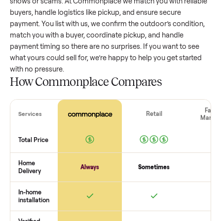
outdoor
that’s a few years old might retain a good portion 
its value, while older models with heavy wear drop significan
Popular brands or standout features hold value better. One
pitfall: underpricing to sell quickly often attracts flaky buyer
lowball offers. Take time to research comparable sales to se
realistic price.
The biggest mistake sellers make
The biggest mistake is failing to vet buyers, which leads to 
shows or scams. At Commonplace we match you with relia
buyers, handle logistics like pickup, and ensure secure
payment. You list with us, we confirm the
outdoor
’s conditi
match you with a buyer, coordinate pickup, and handle
payment timing so there are no surprises. If you want to se
what yours could sell for, we’re happy to help you get starte
with no pressure.
How Commonplace Compares