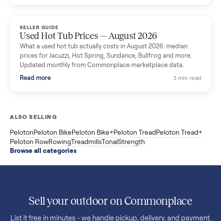
price trend since March. Updated monthly from Commonplac
marketplace data.
Read more
3 min rea
SELLER GUIDE
Used OxeFit XS1 Smart Home Gym for Sale in
Huntington Station, NY ($4,175)
A used OxeFit XS1 smart home gym for sale in Huntington
Station, NY. The owner wanted a Tonal but chose the more
versatile XS1, and is including the bench and a full rack of
accessories. Here is the full owner interview.
Read more
3 min rea
SELLER GUIDE
Used Treadmill Prices — August 2026
What a used treadmill actually costs in August 2026: median